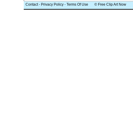
Contact
-
Privacy Policy
-
Terms Of Use
© Free Clip Art Now