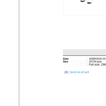
Date
:
2008/03/26 03
Size
:
20734 byte
:
Full size: 29
Send as eCard