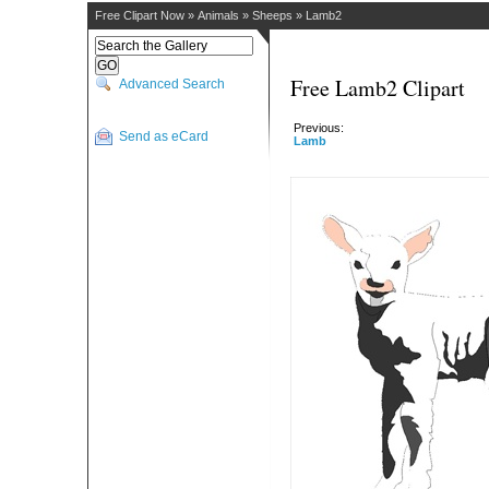
Free Clipart Now
»
Animals
»
Sheeps
»
Lamb2
Free Lamb2 Clipart
Advanced Search
Previous:
Send as eCard
Lamb