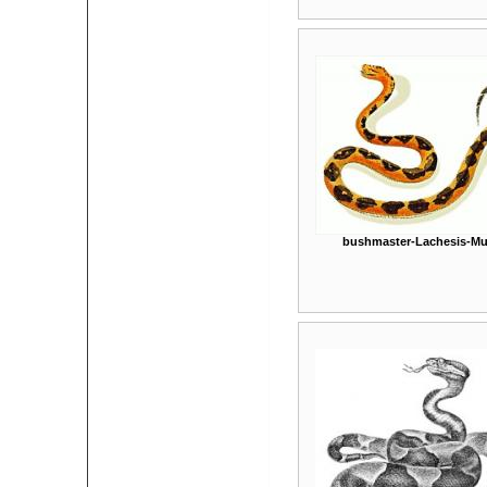
bushmaster-Lachesis-Mu