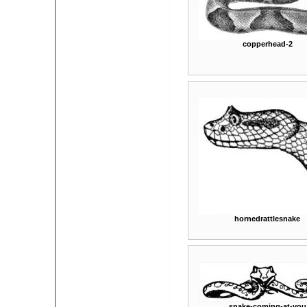
copperhead-2
hornedrattlesnake
snake-coming-at-you