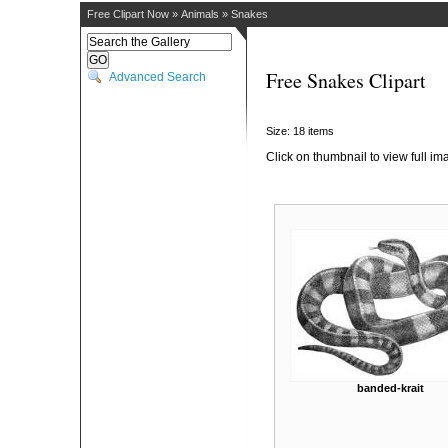
Free Clipart Now
»
Animals
»
Snakes
Free Snakes Clipart
Advanced Search
Size: 18 items
Click on thumbnail to view full im
banded-krait