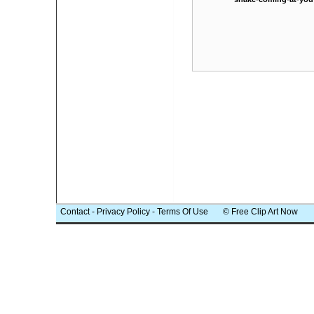
Contact
-
Privacy Policy
-
Terms Of Use
© Free Clip Art Now