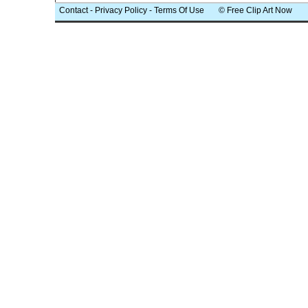
Contact
-
Privacy Policy
-
Terms Of Use
© Free Clip Art Now