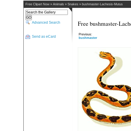
Free Clipart Now
»
Animals
»
Snakes
»
bushmaster-Lachesis-Mutus
Free bushmaster-Lach
Advanced Search
Previous:
Send as eCard
bushmaster