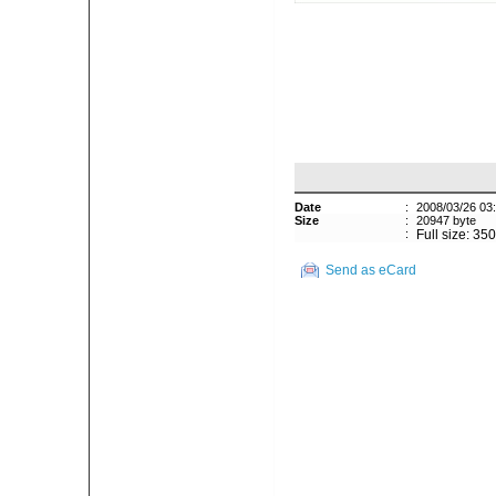
Date
:
2008/03/26 03
Size
:
20947 byte
:
Full size: 35
Send as eCard