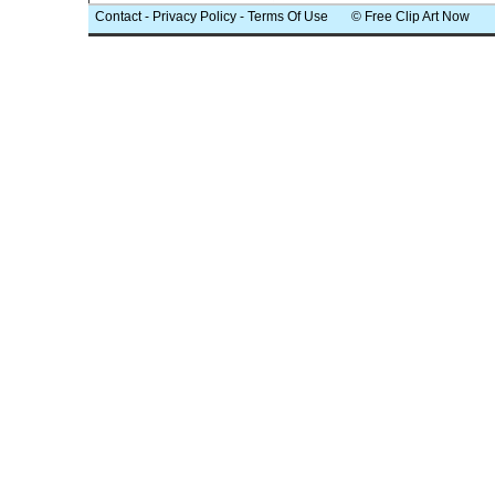
Contact
-
Privacy Policy
-
Terms Of Use
© Free Clip Art Now