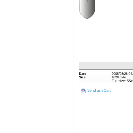
Date
:
2008/03/26 04
Size
:
4020 byte
:
Full size: 55
Send as eCard