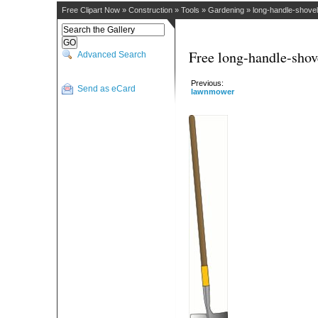
Free Clipart Now
»
Construction
»
Tools
»
Gardening
»
long-handle-shovel
Free long-handle-shov
Advanced Search
Previous:
Send as eCard
lawnmower