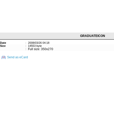
GRADUATEICON
Date
:
2008/03/26 04:18
Size
:
14553 byte
:
Full size: 350x270
Send as eCard