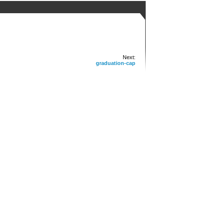
Next:
graduation-cap