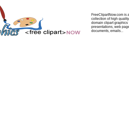
FreeClipartNow.com is a
collection of high quality
domain clipart graphics 
presentations, web pag
documents, emails...