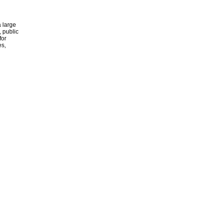
 large
, public
for
es,