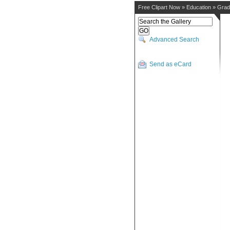
Free Clipart Now
»
Education
»
Grad
Advanced Search
Send as eCard