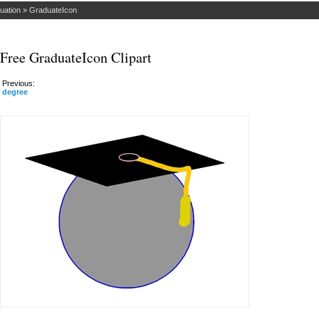
uation
»
GraduateIcon
Free GraduateIcon Clipart
Previous:
degree