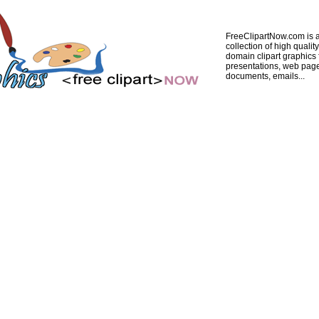
FreeClipartNow.com is a
collection of high quality
domain clipart graphics 
presentations, web pag
documents, emails...