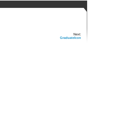
Next:
GraduateIcon