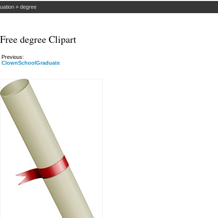
uation
»
degree
Free degree Clipart
Previous:
ClownSchoolGraduate