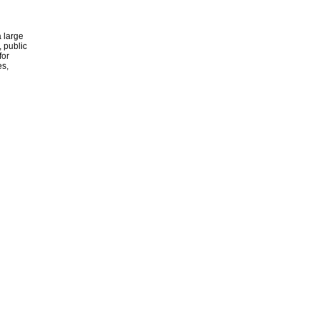
 large
, public
for
es,