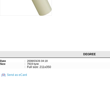
DEGREE
Date
:
2008/03/26 04:18
Size
:
7919 byte
:
Full size: 211x350
Send as eCard