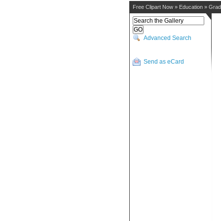
Free Clipart Now
»
Education
»
Grad
Advanced Search
Send as eCard