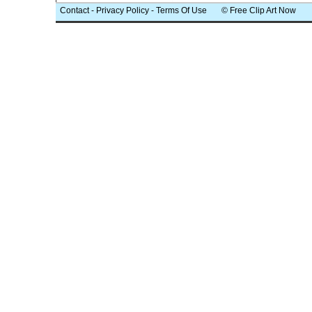
Contact
-
Privacy Policy
-
Terms Of Use
© Free Clip Art Now