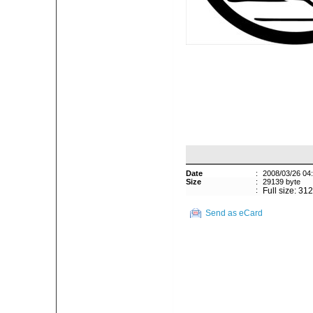
Date
:
2008/03/26 04
Size
:
29139 byte
:
Full size: 31
Send as eCard