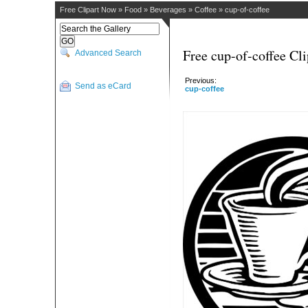
Free Clipart Now
»
Food
»
Beverages
»
Coffee
»
cup-of-coffee
Free cup-of-coffee Cli
Advanced Search
Previous:
Send as eCard
cup-coffee