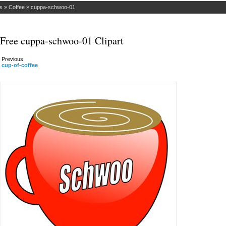
s
»
Coffee
»
cuppa-schwoo-01
Free cuppa-schwoo-01 Clipart
Previous:
cup-of-coffee