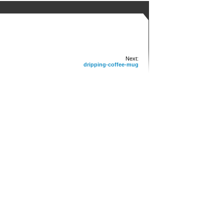
Next:
dripping-coffee-mug