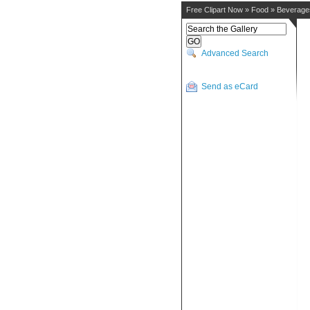
Free Clipart Now
»
Food
»
Beverage
Advanced Search
Send as eCard