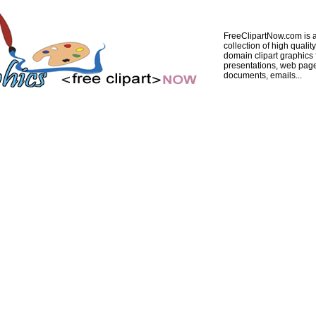
FreeClipartNow.com is a
collection of high quality
domain clipart graphics 
presentations, web pag
documents, emails...