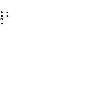
 large
, public
for
es,