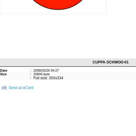
CUPPA-SCHWOO-01
Date
:
2008/03/26 04:27
Size
:
20844 byte
:
Full size: 350x334
Send as eCard