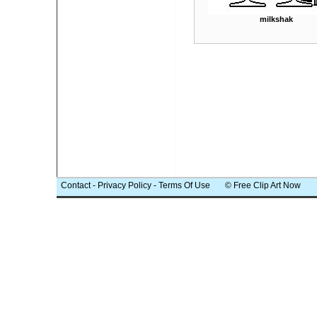
milkshak
Contact
-
Privacy Policy
-
Terms Of Use
© Free Clip Art Now