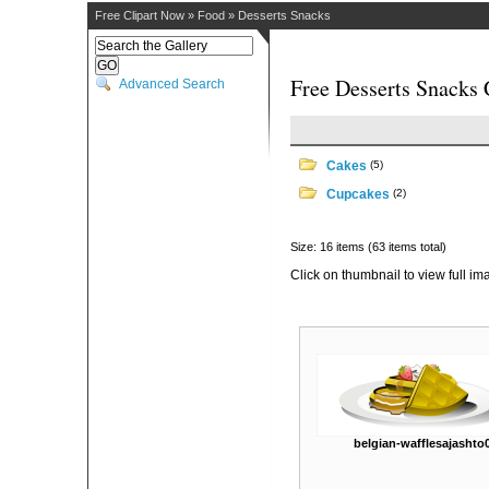
Free Clipart Now
»
Food
»
Desserts Snacks
Free Desserts Snacks 
Advanced Search
Cakes
(5)
Cupcakes
(2)
Size: 16 items (63 items total)
Click on thumbnail to view full im
belgian-wafflesajashto