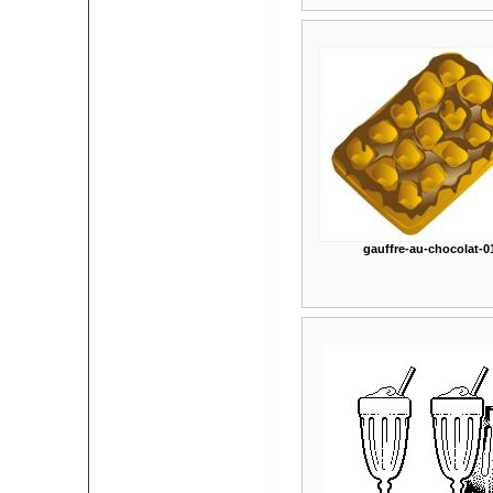
gauffre-au-chocolat-0