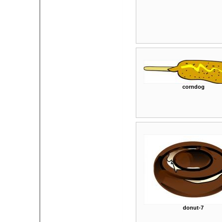
corndog
donut-7