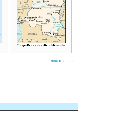
Congo-Democratic-Republic-of-the
next »
last »»