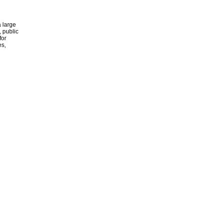
 large
, public
for
es,