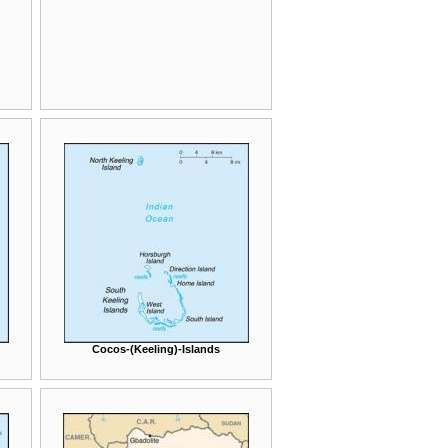
Cocos-(Keeling)-Islands