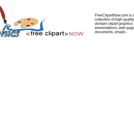
FreeClipartNow.com is a
collection of high quality
domain clipart graphics 
presentations, web pag
documents, emails...