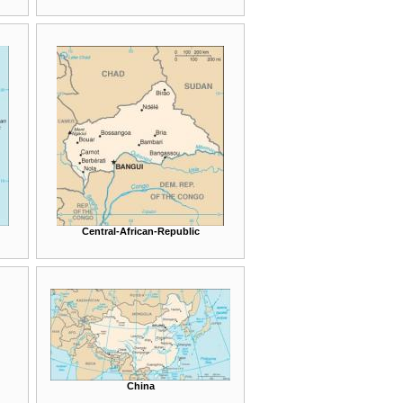
Central-African-Republic
China