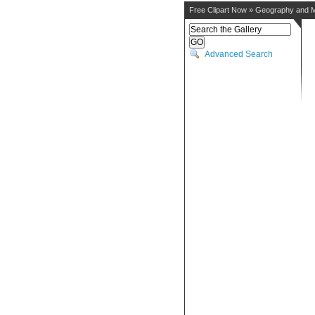
Free Clipart Now
»
Geography and 
Advanced Search