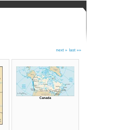
next »
last »»
Canada