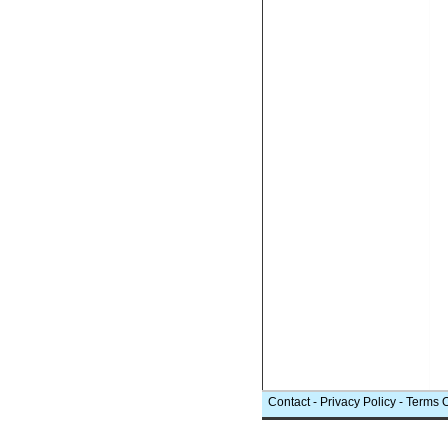
Contact
-
Privacy Policy
-
Terms 