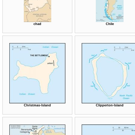
chad
Chile
Christmas-Island
Clipperton-Island