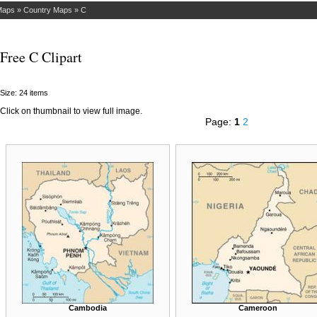
Maps
»
Country Maps
»
C
Free C Clipart
Size: 24 items
Click on thumbnail to view full image.
Page:
1
2
Cambodia
Cameroon