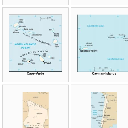
Cape-Verde
Cayman-Islands