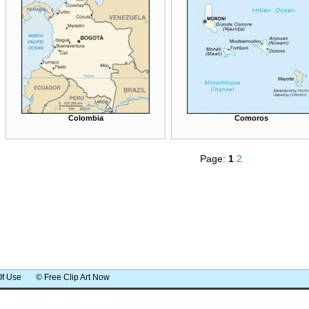
Colombia
Comoros
Page:
1
2
Of Use
© Free Clip Art Now