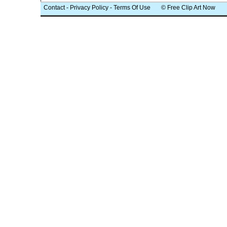
Contact
-
Privacy Policy
-
Terms Of Use
© Free Clip Art Now