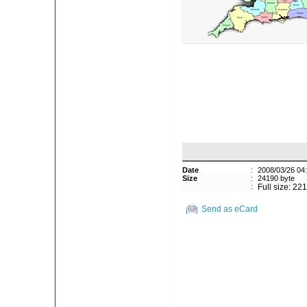
Date
:
2008/03/26 04
Size
:
24190 byte
:
Full size: 22
Send as eCard