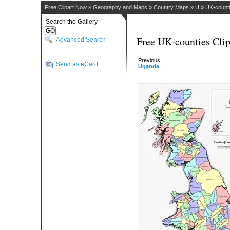
Free Clipart Now
»
Geography and Maps
»
Country Maps
»
U
»
UK-count
Free UK-counties Clip
Advanced Search
Previous:
Send as eCard
Uganda