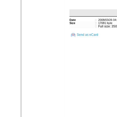
Date
:
2008/03/26 04
Size
:
17081 byte
:
Full size: 35
Send as eCard