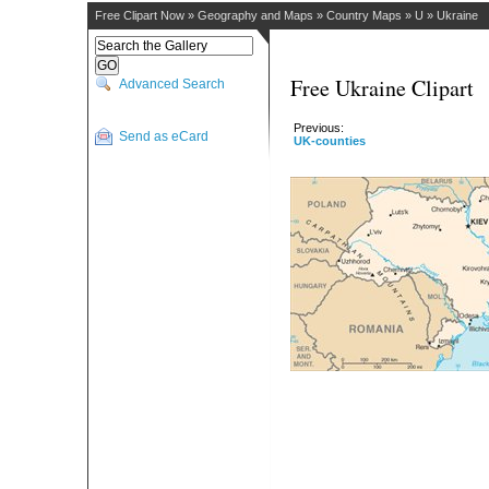
Free Clipart Now
»
Geography and Maps
»
Country Maps
»
U
»
Ukraine
Free Ukraine Clipart
Advanced Search
Previous:
Send as eCard
UK-counties