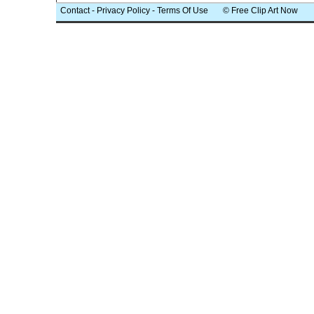
Contact
-
Privacy Policy
-
Terms Of Use
© Free Clip Art Now