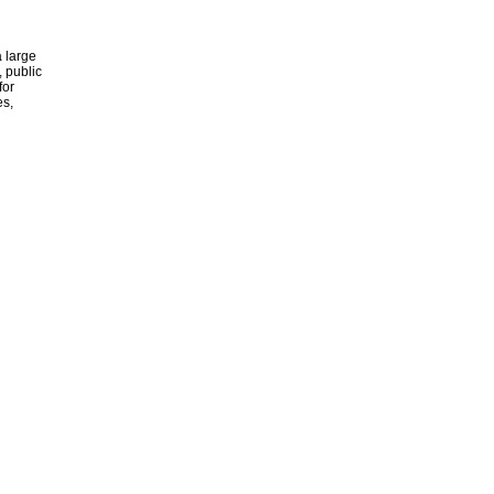
 large
, public
for
es,