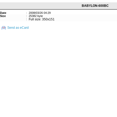
BABYLON-600BC
Date
:
2008/03/26 04:29
Size
:
25382 byte
:
Full size: 350x151
Send as eCard