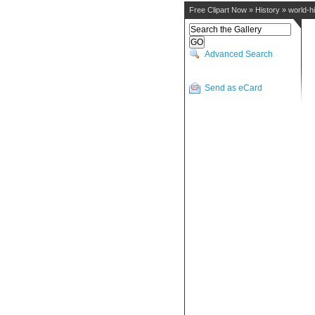
Free Clipart Now
»
History
»
world-h
Advanced Search
Send as eCard