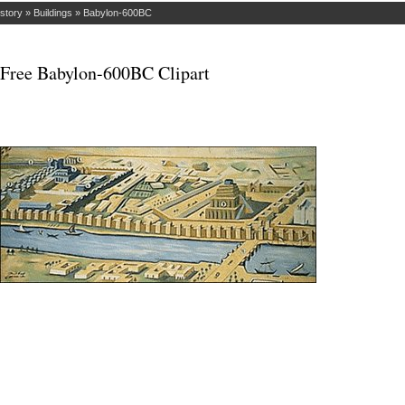
istory
»
Buildings
»
Babylon-600BC
Free Babylon-600BC Clipart