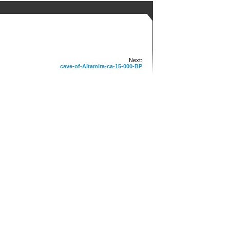
Next:
cave-of-Altamira-ca-15-000-BP