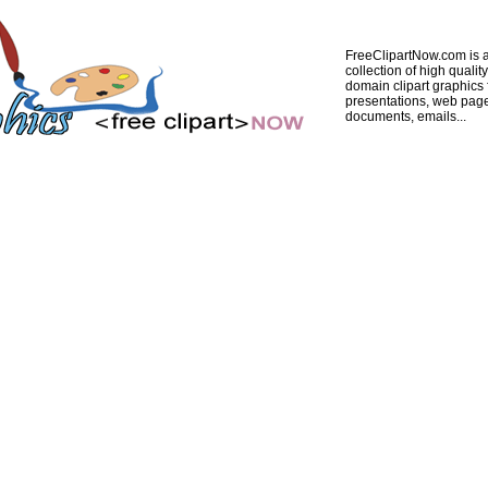
FreeClipartNow.com is a
collection of high quality
domain clipart graphics 
presentations, web pag
documents, emails...