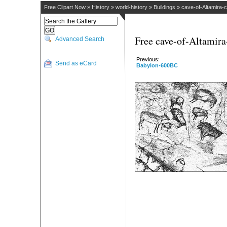
Free Clipart Now
»
History
»
world-history
»
Buildings
»
cave-of-Altamira-
Free cave-of-Altamira
Advanced Search
Previous:
Send as eCard
Babylon-600BC