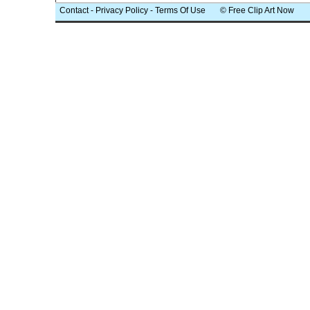
Contact
-
Privacy Policy
-
Terms Of Use
© Free Clip Art Now