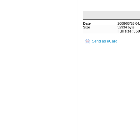
Date
:
2008/03/26 04
Size
:
32934 byte
:
Full size: 35
Send as eCard