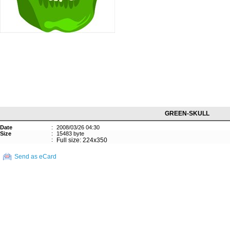
GREEN-SKULL
Date
:
2008/03/26 04:30
Size
:
15483 byte
:
Full size: 224x350
Send as eCard