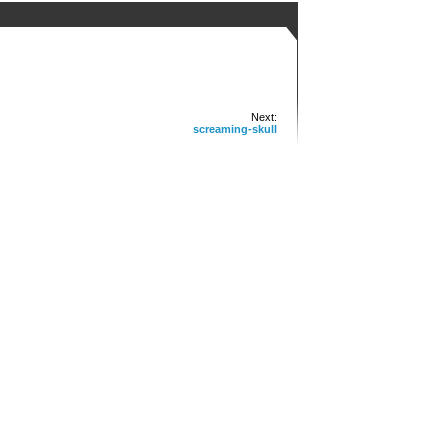
Next:
screaming-skull