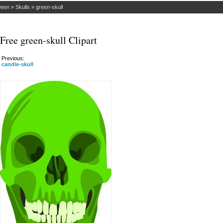
ween
»
Skulls
»
green-skull
Free green-skull Clipart
Previous:
candle-skull