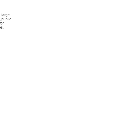
 large
, public
for
es,