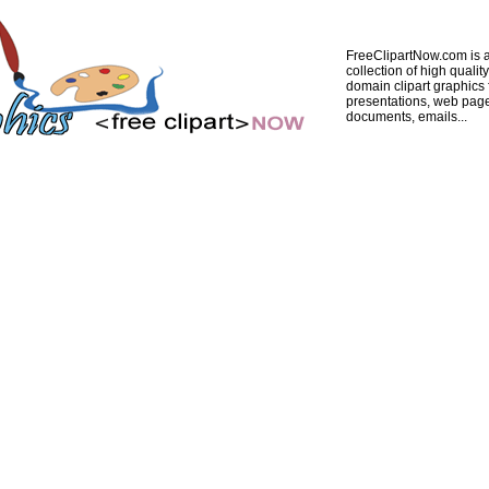
FreeClipartNow.com is a
collection of high quality
domain clipart graphics 
presentations, web pag
documents, emails...