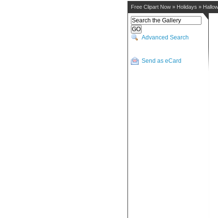
Free Clipart Now
»
Holidays
»
Hallo
Advanced Search
Send as eCard