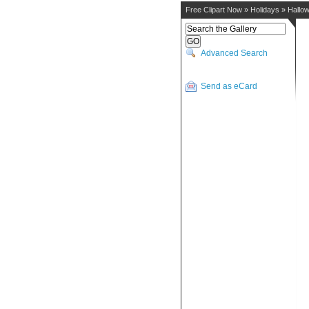
Free Clipart Now
»
Holidays
»
Hallo
Advanced Search
Send as eCard