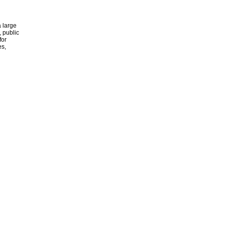
 large
, public
for
es,