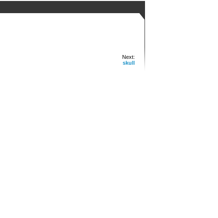
Next:
skull