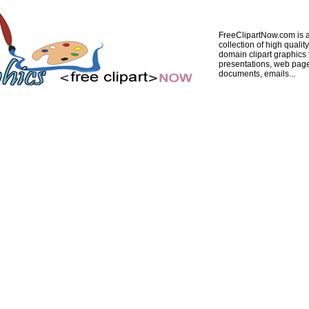
FreeClipartNow.com is a
collection of high quality
domain clipart graphics 
presentations, web pag
documents, emails...