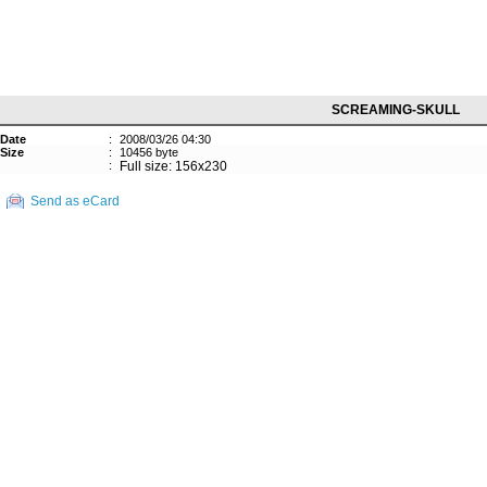
SCREAMING-SKULL
Date
:
2008/03/26 04:30
Size
:
10456 byte
:
Full size: 156x230
Send as eCard