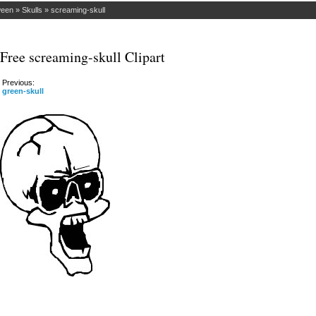
ween
»
Skulls
»
screaming-skull
Free screaming-skull Clipart
Previous:
green-skull