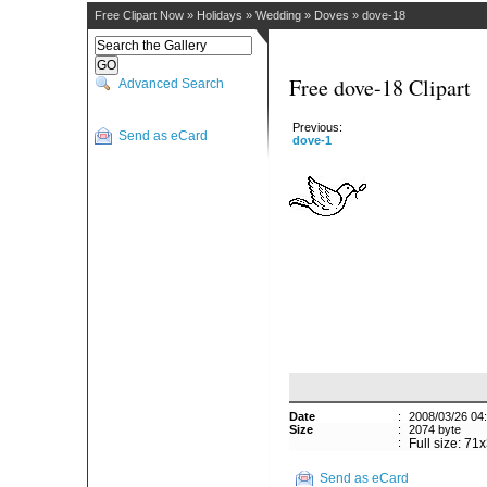
Free Clipart Now
»
Holidays
»
Wedding
»
Doves
»
dove-18
Free dove-18 Clipart
Advanced Search
Previous:
Send as eCard
dove-1
Date
:
2008/03/26 04
Size
:
2074 byte
:
Full size: 71
Send as eCard