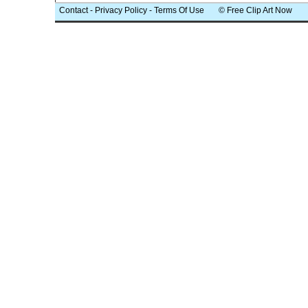
Contact
-
Privacy Policy
-
Terms Of Use
© Free Clip Art Now