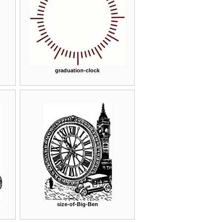
graduation-clock
size-of-Big-Ben