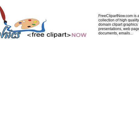
FreeClipartNow.com is a
collection of high quality
domain clipart graphics 
presentations, web pag
documents, emails...