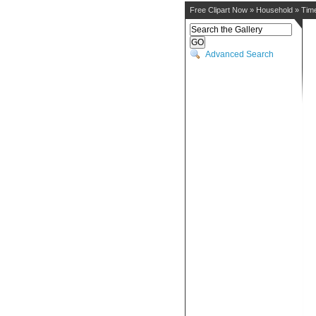
Free Clipart Now
»
Household
»
Tim
Advanced Search