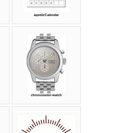
aqeelizCalendar
chronometer-watch