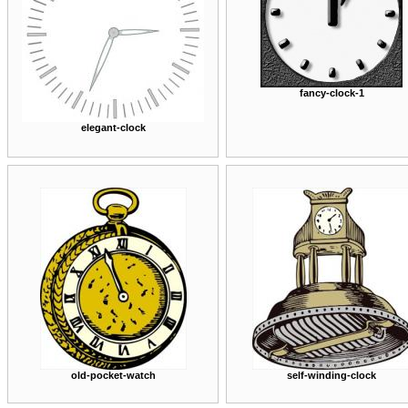
fancy-clock-1
elegant-clock
old-pocket-watch
self-winding-clock