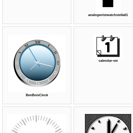
analogwristwatchstella01
calendar-sm
BenBoisClock