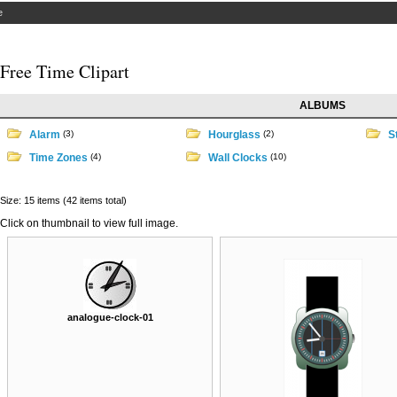
e
Free Time Clipart
ALBUMS
Alarm
(3)
Hourglass
(2)
S
Time Zones
(4)
Wall Clocks
(10)
Size: 15 items (42 items total)
Click on thumbnail to view full image.
analogue-clock-01