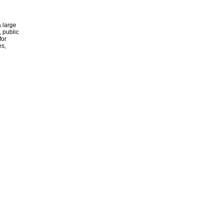
 large
, public
for
es,