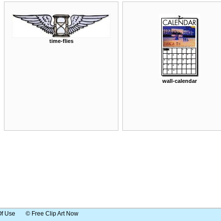
time-flies
wall-calendar
Of Use
© Free Clip Art Now