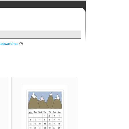
topwatches
(3)