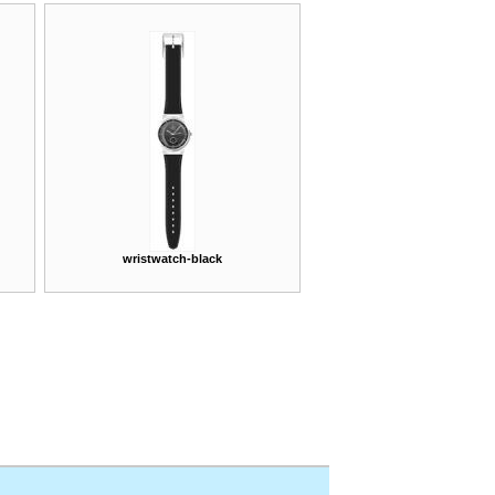
wristwatch-black