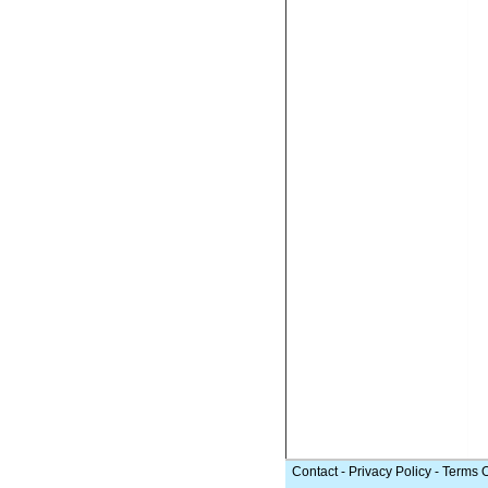
Contact
-
Privacy Policy
-
Terms 