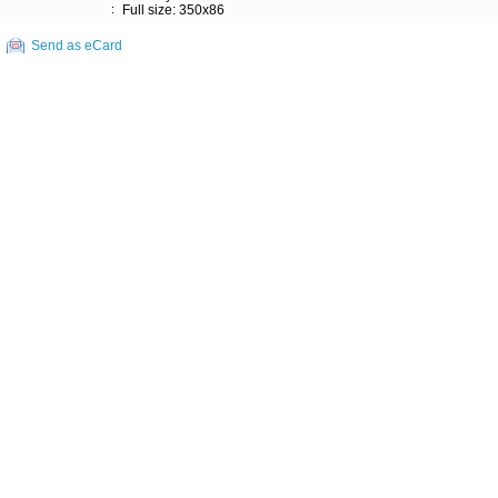
:
Full size: 350x86
Send as eCard