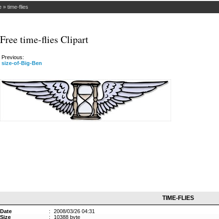
e
»
time-flies
Free time-flies Clipart
Previous:
size-of-Big-Ben
TIME-FLIES
Date
:
2008/03/26 04:31
Size
:
10388 byte