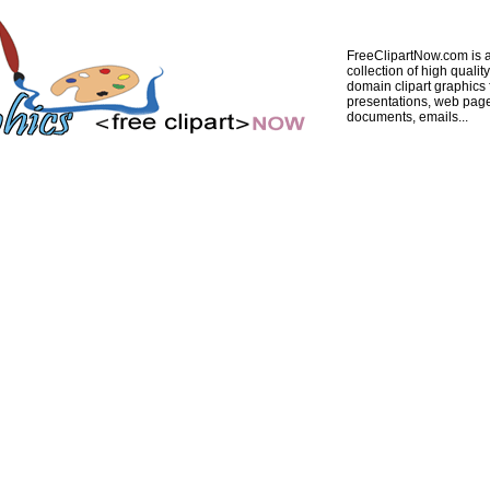
FreeClipartNow.com is a
collection of high quality
domain clipart graphics 
presentations, web pag
documents, emails...