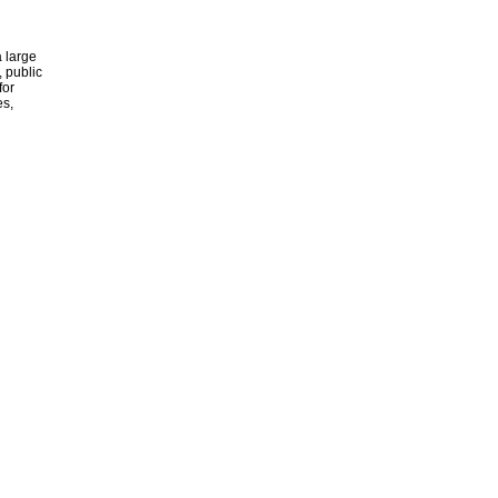
 large
, public
for
es,