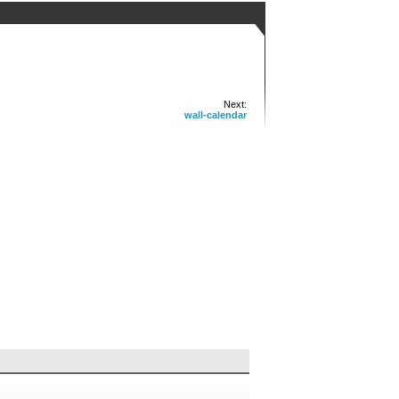
Next:
wall-calendar