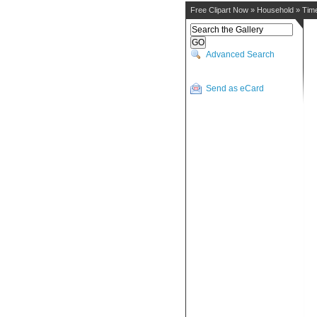
Free Clipart Now
»
Household
»
Tim
Advanced Search
Send as eCard