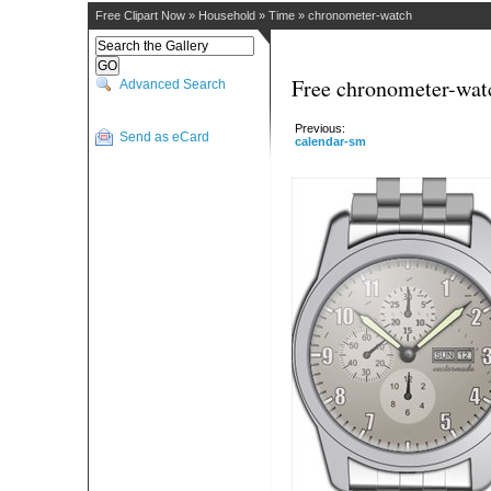
Free Clipart Now
»
Household
»
Time
»
chronometer-watch
Free chronometer-watc
Advanced Search
Previous:
Send as eCard
calendar-sm