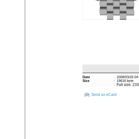
Date
:
2008/03/26 04
Size
:
19616 byte
:
Full size: 23
Send as eCard