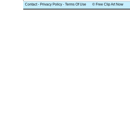
Contact
-
Privacy Policy
-
Terms Of Use
© Free Clip Art Now