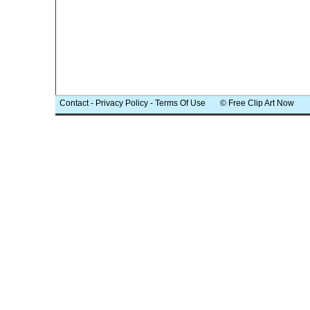
Contact
-
Privacy Policy
-
Terms Of Use
© Free Clip Art Now