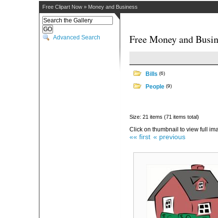
Free Clipart Now
»
Money and Business
Free Money and Busin
Advanced Search
Bills
(6)
People
(9)
Size: 21 items (71 items total)
Click on thumbnail to view full im
«« first
« previous