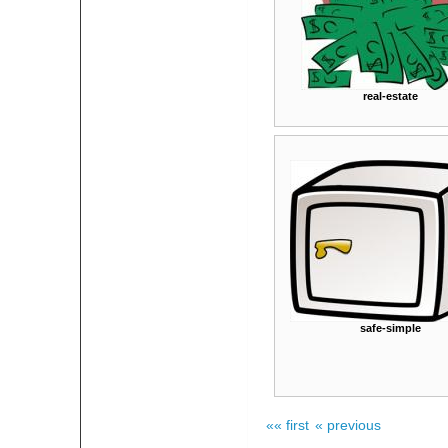
real-estate
safe-simple
«« first
« previous