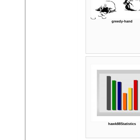
greedy-hand
hawk88Statistics