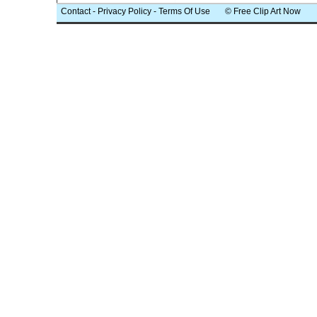
Contact
-
Privacy Policy
-
Terms Of Use
© Free Clip Art Now