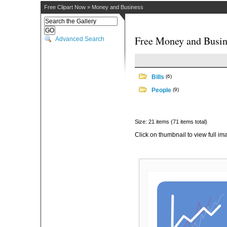
Free Clipart Now
»
Money and Business
Free Money and Busin
Advanced Search
Bills
(6)
People
(9)
Size: 21 items (71 items total)
Click on thumbnail to view full im