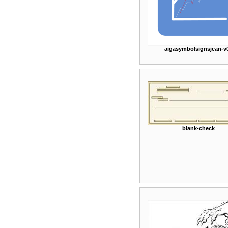
aigasymbolsignsjean-v
blank-check