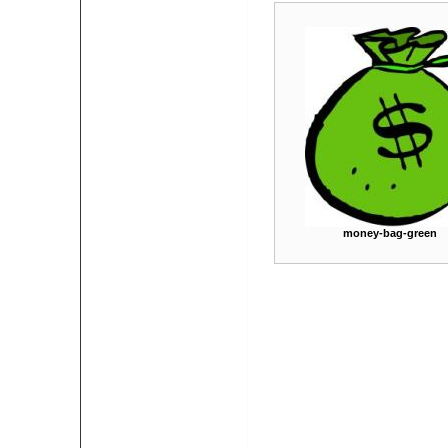
money-bag-green