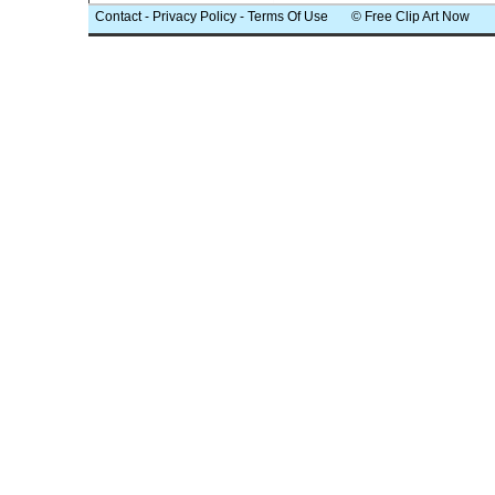
Contact
-
Privacy Policy
-
Terms Of Use
© Free Clip Art Now