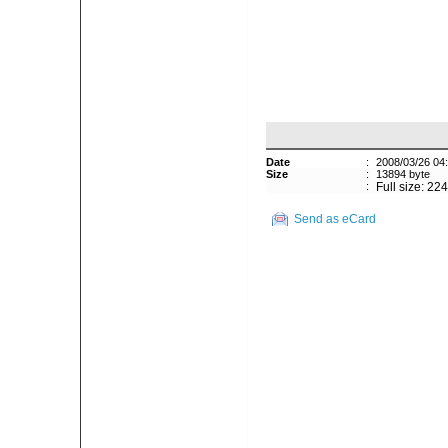
Date
:
2008/03/26 04
Size
:
13894 byte
:
Full size: 22
Send as eCard