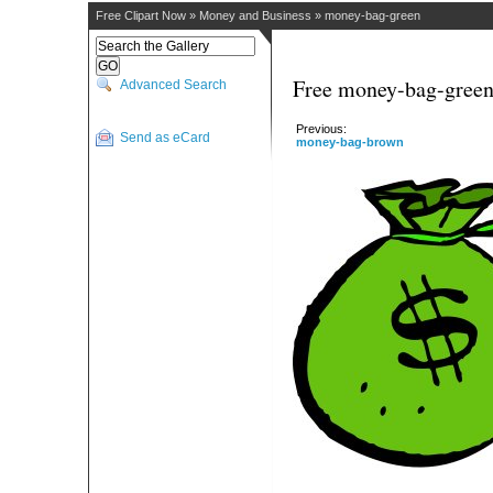
Free Clipart Now
»
Money and Business
»
money-bag-green
Free money-bag-green
Advanced Search
Previous:
Send as eCard
money-bag-brown