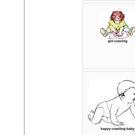
girl-coloring
happy-crawling-baby