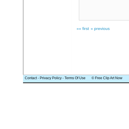
«« first
« previous
Contact
-
Privacy Policy
-
Terms Of Use
© Free Clip Art Now