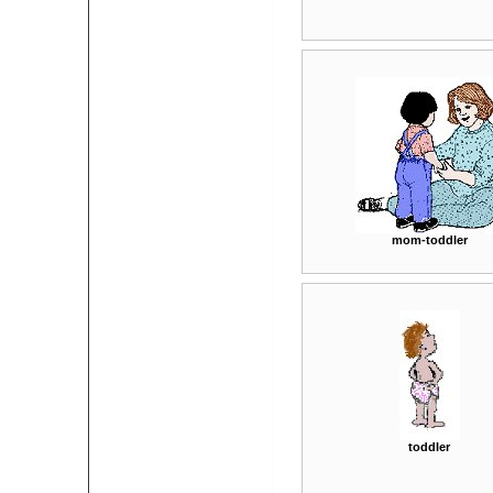
mom-toddler
toddler