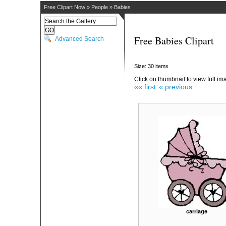
Free Clipart Now
»
People
»
Babies
Free Babies Clipart
Advanced Search
Size: 30 items
Click on thumbnail to view full im
«« first
« previous
carriage