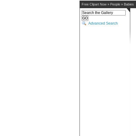
Free Clipart Now
»
People
»
Babies
Advanced Search