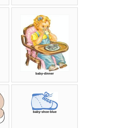
baby-dinner
baby-shoe-blue