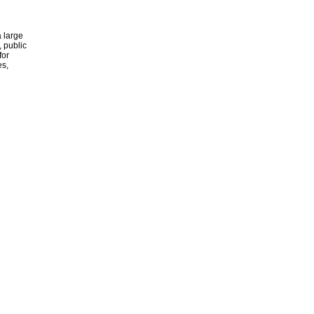
 large
, public
for
es,