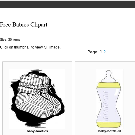
Free Babies Clipart
Size: 30 items
Click on thumbnail to view full image.
Page:
1
2
baby-booties
baby-bottle-01