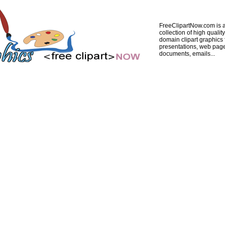
FreeClipartNow.com is a
collection of high quality
domain clipart graphics 
presentations, web pag
documents, emails...