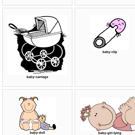
baby-clip
baby-carriage
baby-doll
baby-girl-lying