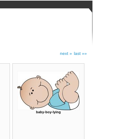
next »
last »»
baby-boy-lying