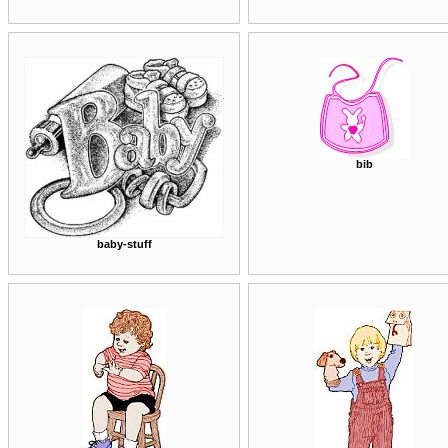
bib
baby-stuff