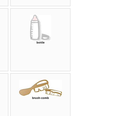
bottle
brush-comb