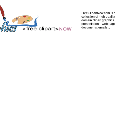
FreeClipartNow.com is a
collection of high quality
domain clipart graphics 
presentations, web pag
documents, emails...