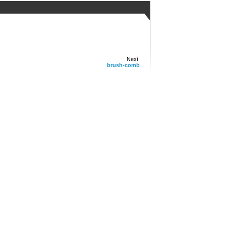
Next:
brush-comb