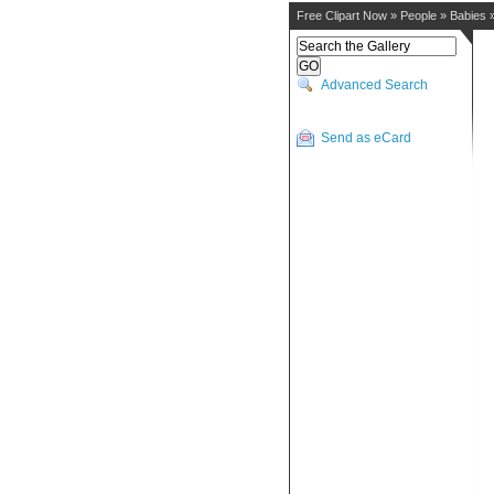
Free Clipart Now
»
People
»
Babies
Advanced Search
Send as eCard