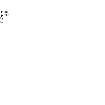
 large
, public
for
es,