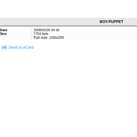
BOY-PUPPET
Date
:
2008/03/26 04:36
Size
:
7754 byte
:
Full size: 100x200
Send as eCard