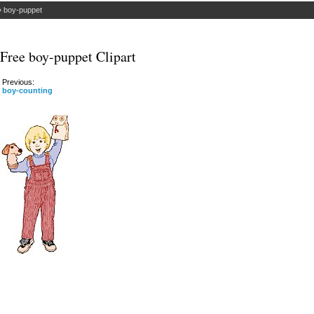
»
boy-puppet
Free boy-puppet Clipart
Previous:
boy-counting