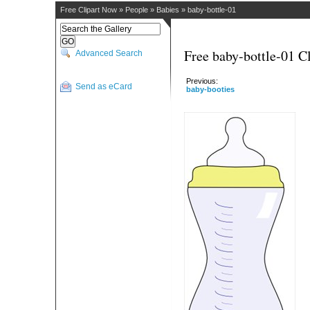
Free Clipart Now
»
People
»
Babies
»
baby-bottle-01
Free baby-bottle-01 Cl
Advanced Search
Previous:
Send as eCard
baby-booties