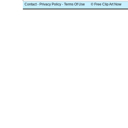
Contact
-
Privacy Policy
-
Terms Of Use
© Free Clip Art Now