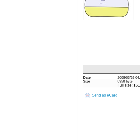
Date
:
2008/03/26 04
Size
:
8958 byte
:
Full size: 16
Send as eCard