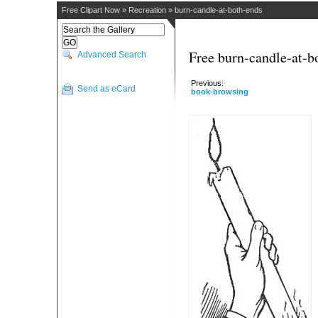
Free Clipart Now
»
Recreation
»
burn-candle-at-both-ends
Free burn-candle-at-b
Advanced Search
Previous:
Send as eCard
book-browsing