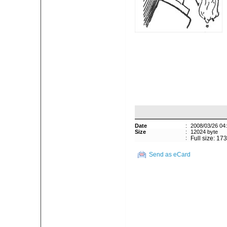
Date
:
2008/03/26 04
Size
:
12024 byte
:
Full size: 17
Send as eCard