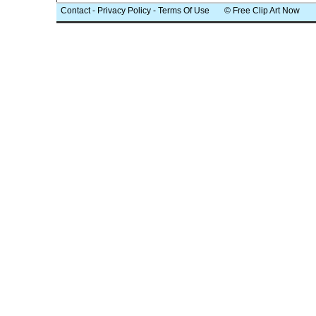
Contact
-
Privacy Policy
-
Terms Of Use
© Free Clip Art Now