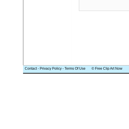
Contact
-
Privacy Policy
-
Terms Of Use
© Free Clip Art Now