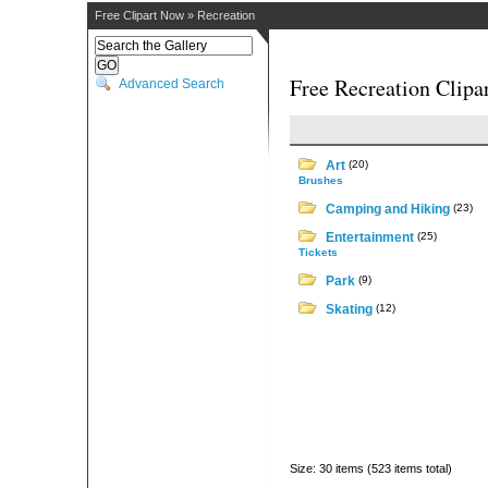
Free Clipart Now
»
Recreation
Free Recreation Clipa
Advanced Search
Art
(20)
Brushes
Camping and Hiking
(23)
Entertainment
(25)
Tickets
Park
(9)
Skating
(12)
Size: 30 items (523 items total)