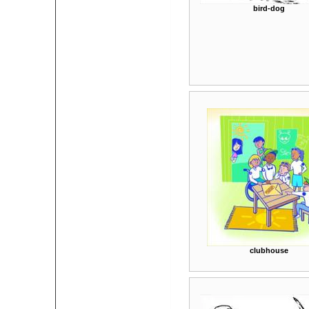
bird-dog
clubhouse