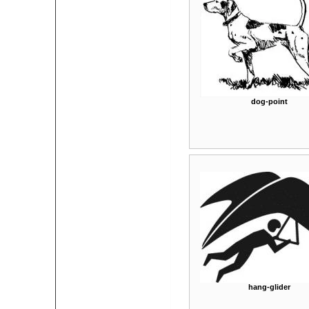
dog-point
hang-glider