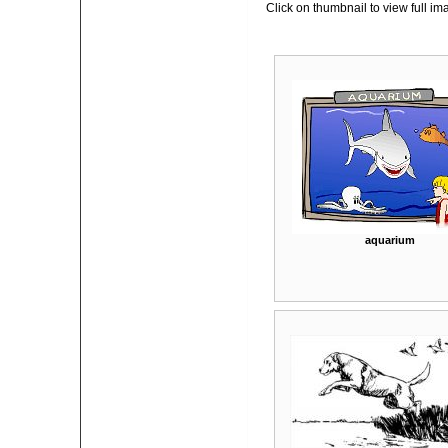
Click on thumbnail to view full im
aquarium