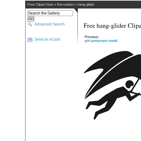
Free Clipart Now
»
Recreation
»
hang-glider
Free hang-glider Clipa
Advanced Search
Previous:
Send as eCard
girl-jumprope-small