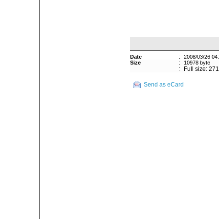
Date
:
2008/03/26 04
Size
:
10978 byte
:
Full size: 27
Send as eCard