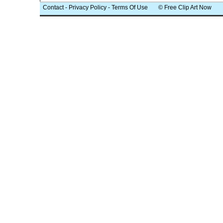
Contact
-
Privacy Policy
-
Terms Of Use
© Free Clip Art Now