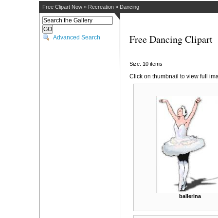
Free Clipart Now
»
Recreation
»
Dancing
Free Dancing Clipart
Advanced Search
Size: 10 items
Click on thumbnail to view full im
ballerina