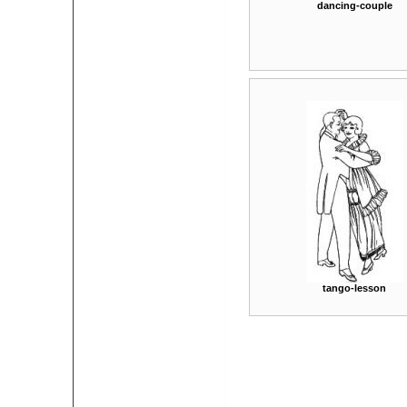
dancing-couple
tango-lesson