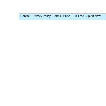
Contact
-
Privacy Policy
-
Terms Of Use
© Free Clip Art Now