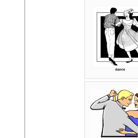
dance