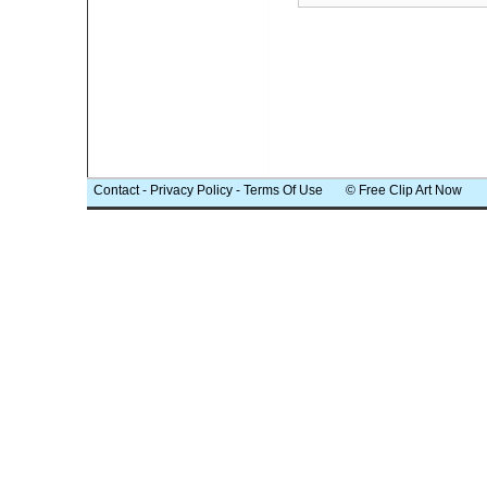
Contact
-
Privacy Policy
-
Terms Of Use
© Free Clip Art Now