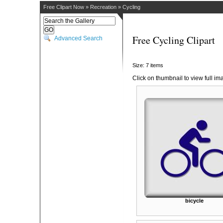
Free Clipart Now
»
Recreation
»
Cycling
Free Cycling Clipart
Advanced Search
Size: 7 items
Click on thumbnail to view full im
bicycle