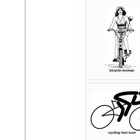
bicycle-woman
cycling-fast-icon