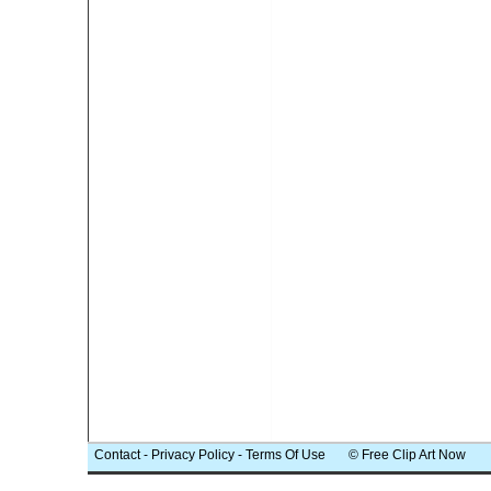
Contact
-
Privacy Policy
-
Terms Of Use
© Free Clip Art Now