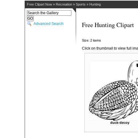
Free Clipart Now
»
Recreation
»
Sports
»
Hunting
Free Hunting Clipart
Advanced Search
Size: 2 items
Click on thumbnail to view full im
duck-decoy