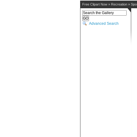
Free Clipart Now
»
Recreation
»
Spo
Advanced Search