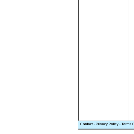
Contact
-
Privacy Policy
-
Terms 