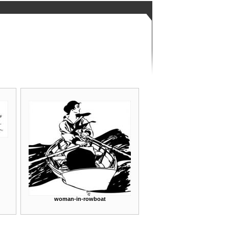
woman-in-rowboat