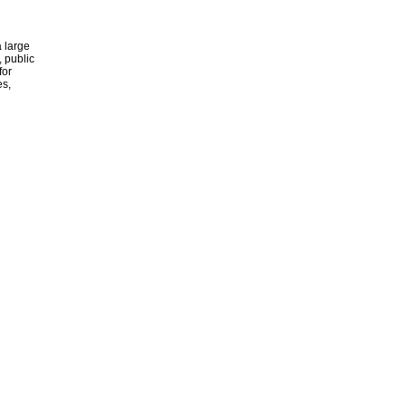
 large
, public
for
es,