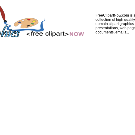
FreeClipartNow.com is a
collection of high quality
domain clipart graphics 
presentations, web pag
documents, emails...