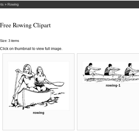
rts
»
Rowing
Free Rowing Clipart
Size: 3 items
Click on thumbnail to view full image.
rowing-1
rowing