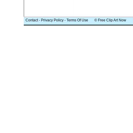
Contact
-
Privacy Policy
-
Terms Of Use
© Free Clip Art Now