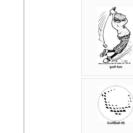
golf-fun
GolfBall-05