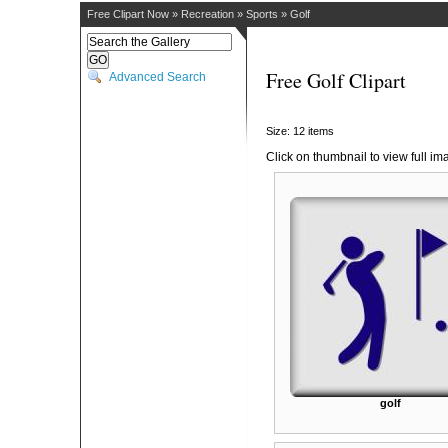
Free Clipart Now
»
Recreation
»
Sports
»
Golf
Free Golf Clipart
Advanced Search
Size: 12 items
Click on thumbnail to view full im
golf