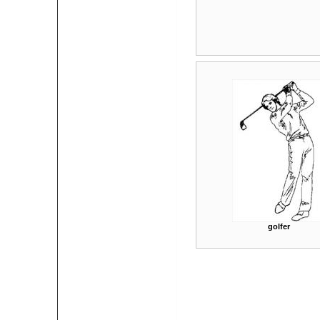
golfer