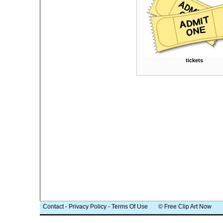
tickets
Contact
-
Privacy Policy
-
Terms Of Use
© Free Clip Art Now