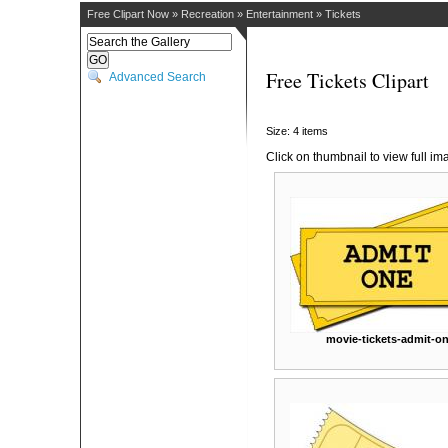
Free Clipart Now
»
Recreation
»
Entertainment
»
Tickets
Free Tickets Clipart
Advanced Search
Size: 4 items
Click on thumbnail to view full im
movie-tickets-admit-o