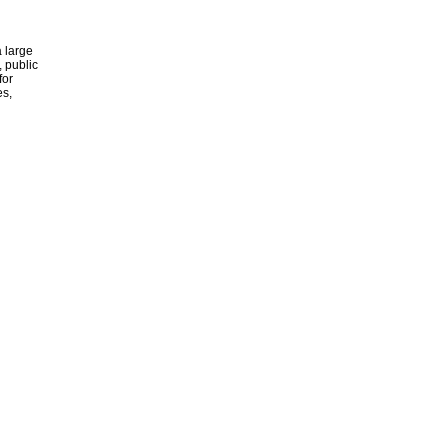
 large
, public
for
es,