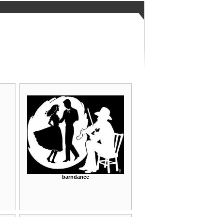
barndance