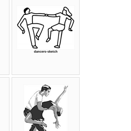
dancers-sketch