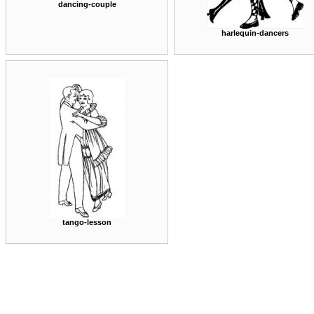
dancing-couple
harlequin-dancers
tango-lesson