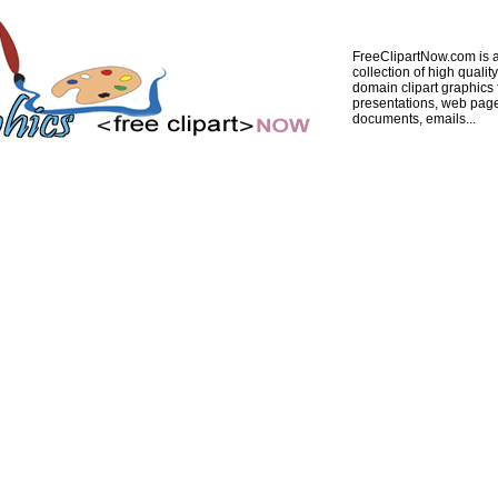
FreeClipartNow.com is a
collection of high quality
domain clipart graphics 
presentations, web pag
documents, emails...