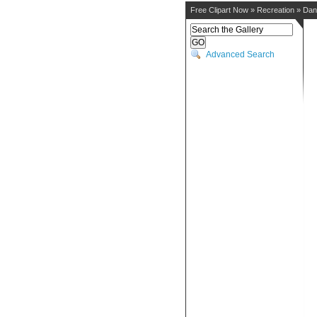
Free Clipart Now
»
Recreation
»
Dan
Advanced Search