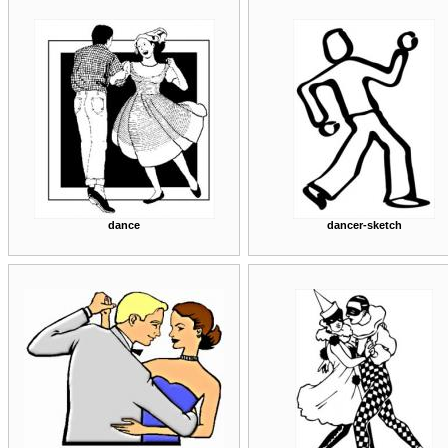
dance
dancer-sketch