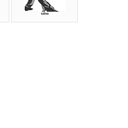
salsa