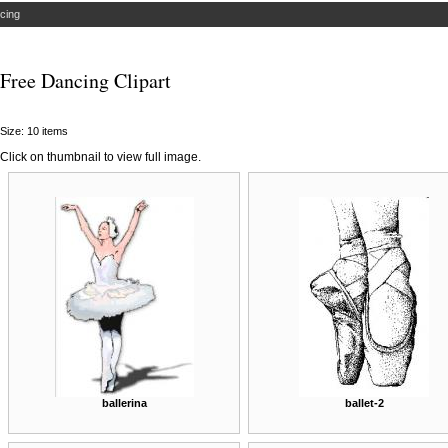
cing
Free Dancing Clipart
Size: 10 items
Click on thumbnail to view full image.
ballerina
ballet-2