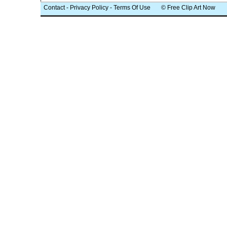
Contact
-
Privacy Policy
-
Terms Of Use
© Free Clip Art Now