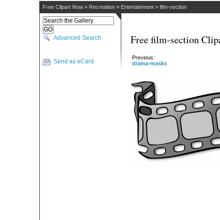
Free Clipart Now
»
Recreation
»
Entertainment
»
film-section
Free film-section Clip
Advanced Search
Previous:
Send as eCard
drama-masks