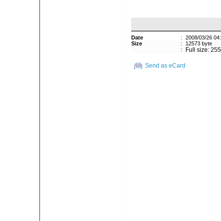
Date
:
2008/03/26 04
Size
:
12573 byte
:
Full size: 25
Send as eCard