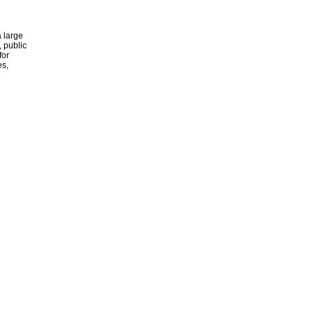
 large
, public
for
es,