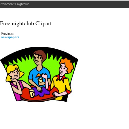
ertainment
»
nightclub
Free nightclub Clipart
Previous:
newspapers