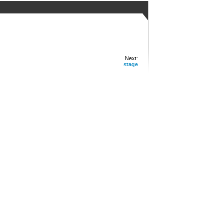
Next:
stage