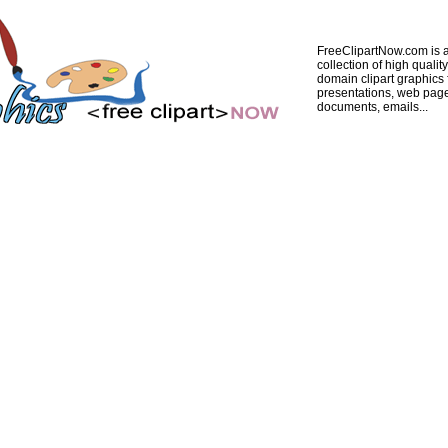
FreeClipartNow.com is a
collection of high quality
domain clipart graphics 
presentations, web pag
documents, emails...