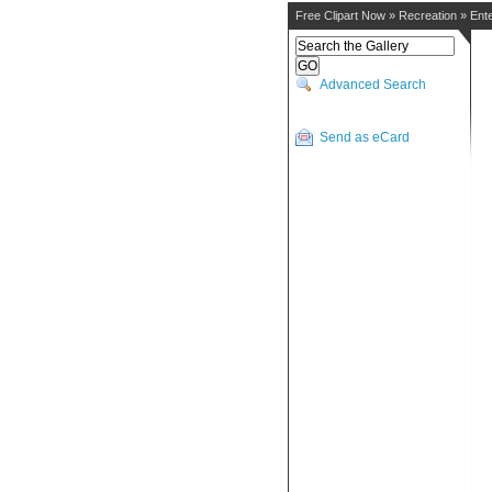
Free Clipart Now
»
Recreation
»
Ent
Advanced Search
Send as eCard