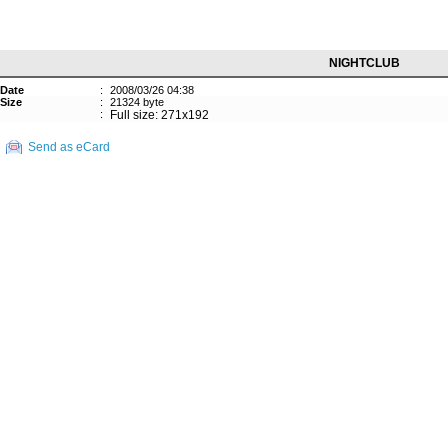
NIGHTCLUB
Date
:
2008/03/26 04:38
Size
:
21324 byte
:
Full size: 271x192
Send as eCard