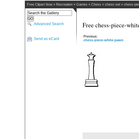
Free Clipart Now
»
Recreation
»
Games
»
Chess
»
chess-set
»
chess-pie
Free chess-piece-whit
Advanced Search
Previous:
Send as eCard
chess-piece-white-pawn