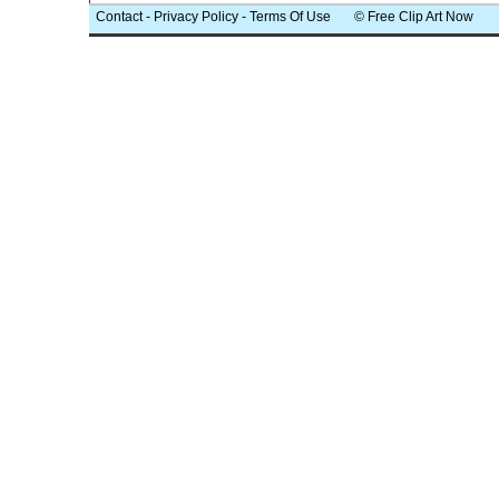
Contact
-
Privacy Policy
-
Terms Of Use
© Free Clip Art Now