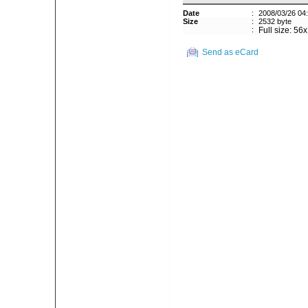
Date
:
2008/03/26 04
Size
:
2532 byte
:
Full size: 56
Send as eCard