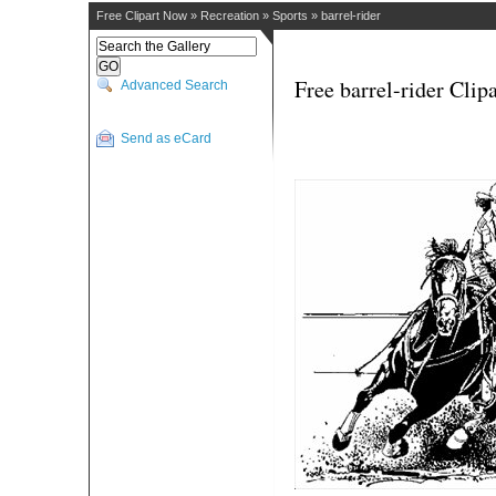
Free Clipart Now
»
Recreation
»
Sports
»
barrel-rider
Free barrel-rider Clipa
Advanced Search
Send as eCard