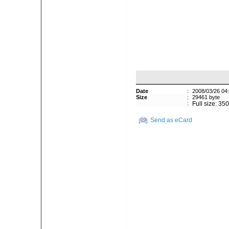
Date
:
2008/03/26 04
Size
:
29461 byte
:
Full size: 35
Send as eCard