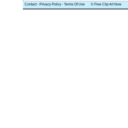
Contact
-
Privacy Policy
-
Terms Of Use
© Free Clip Art Now