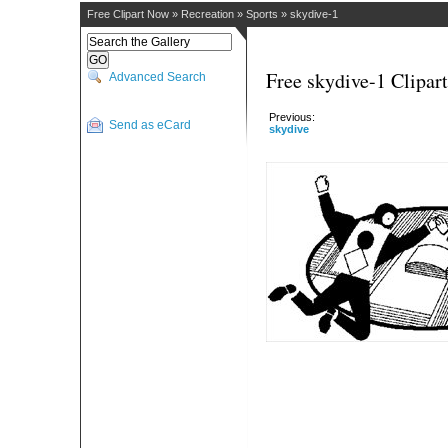
Free Clipart Now
»
Recreation
»
Sports
»
skydive-1
Free skydive-1 Clipart
Advanced Search
Previous:
Send as eCard
skydive