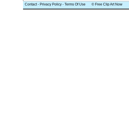
Contact
-
Privacy Policy
-
Terms Of Use
© Free Clip Art Now