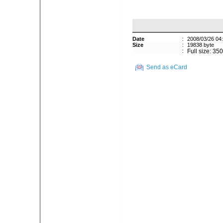
Date
:
2008/03/26 04
Size
:
19838 byte
:
Full size: 35
Send as eCard