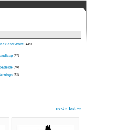
lack and White
(124)
andicap
(22)
oadside
(76)
arnings
(42)
next »
last »»