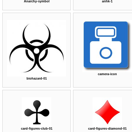
Anarchy-symbol
anhk-1
camera-icon
biohazard-01
card-figures-club-01
card-figures-diamond-01