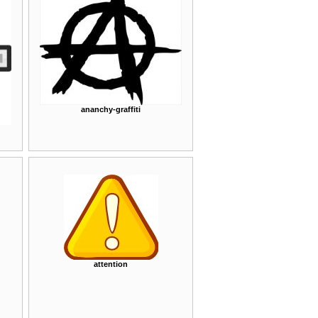
ananchy-graffiti
attention