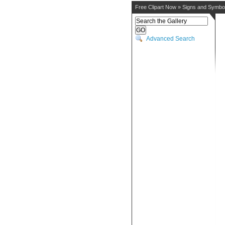
Free Clipart Now
»
Signs and Symbo
Advanced Search