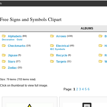
ls
Free Signs and Symbols Clipart
ALBUMS
Alphabets
(89)
Arrows
(108)
B
Decorative
Gold
Checkmarks
(19)
Electrical
(49)
H
IEC Symbols
Jigsaw
(5)
Recycle
(6)
R
Stars
(27)
Targets
(11)
W
Zodiac
(33)
Size: 79 items (703 items total)
Click on thumbnail to view full image.
Page:
1
2
3
4
5
6