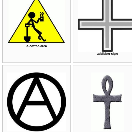
a-coffee-area
addition-sign