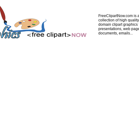
FreeClipartNow.com is a
collection of high quality
domain clipart graphics 
presentations, web pag
documents, emails...