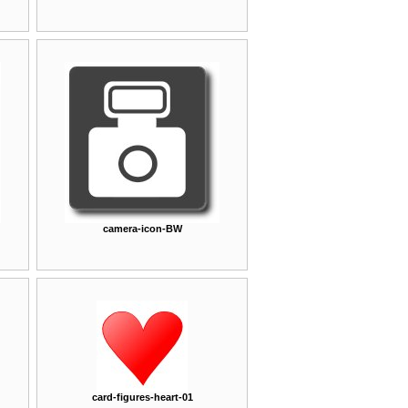
camera-icon-BW
card-figures-heart-01