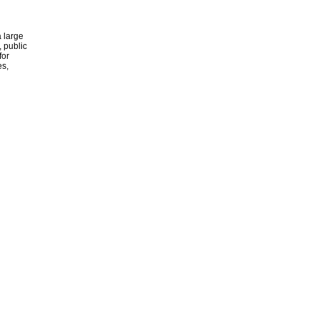
 large
, public
for
es,