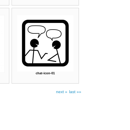
chat-icon-01
next »
last »»