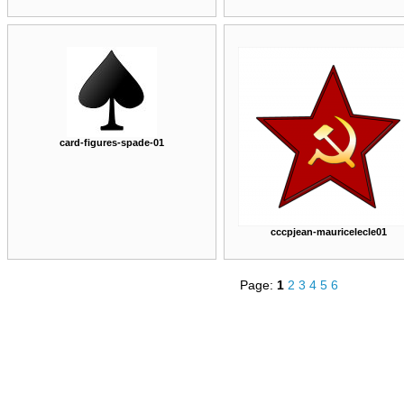
card-figures-spade-01
cccpjean-mauricelecle01
Page:
1
2
3
4
5
6