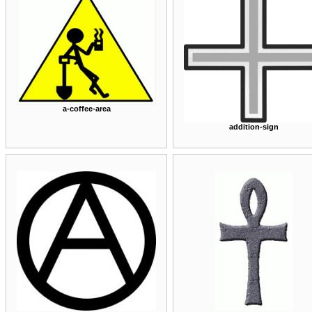
a-coffee-area
addition-sign