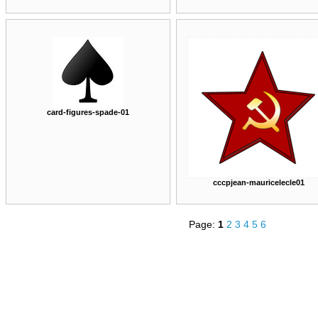
card-figures-spade-01
cccpjean-mauricelecle01
Page:
1
2
3
4
5
6