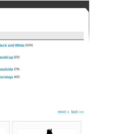
lack and White
(124)
andicap
(22)
oadside
(76)
arnings
(42)
next »
last »»