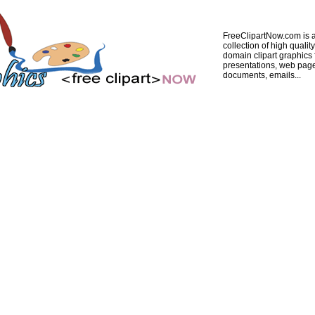
FreeClipartNow.com is a
collection of high quality
domain clipart graphics 
presentations, web pag
documents, emails...