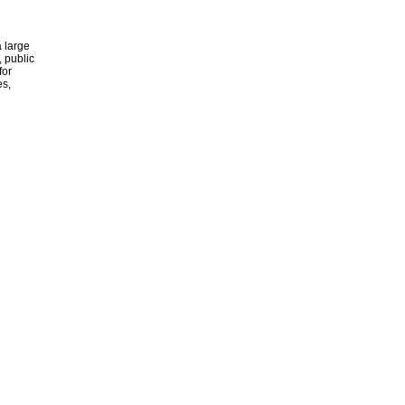
 large
, public
for
es,