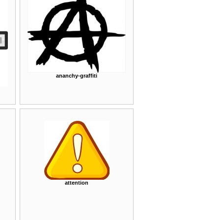
ananchy-graffiti
attention