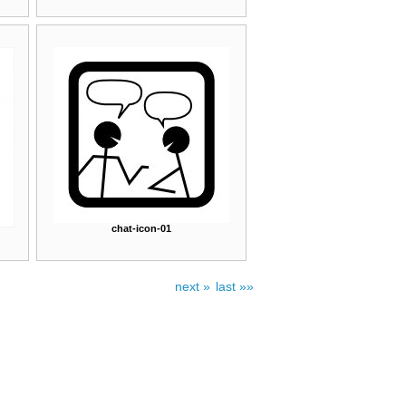
chat-icon-01
next »
last »»