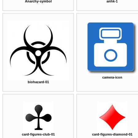
Anarchy-symbol
anhk-1
camera-icon
biohazard-01
card-figures-club-01
card-figures-diamond-01