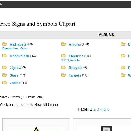
ls
Free Signs and Symbols Clipart
ALBUMS
Alphabets
(89)
Arrows
(108)
B
Decorative
Gold
Checkmarks
(19)
Electrical
(49)
H
IEC Symbols
Jigsaw
(5)
Recycle
(6)
R
Stars
(27)
Targets
(11)
W
Zodiac
(33)
Size: 79 items (703 items total)
Click on thumbnail to view full image.
Page:
1
2
3
4
5
6