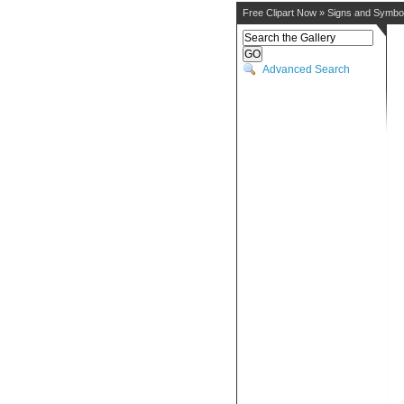
Free Clipart Now
»
Signs and Symbo
Advanced Search