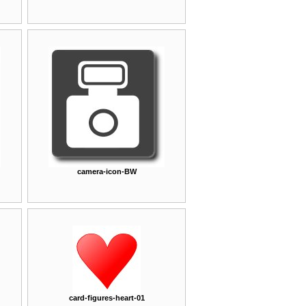
camera-icon-BW
card-figures-heart-01