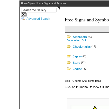
Free Clipart Now
»
Signs and Symbols
Free Signs and Symbol
Advanced Search
Alphabets
(89)
Decorative
Gold
Checkmarks
(19)
Jigsaw
(5)
Stars
(27)
Zodiac
(33)
Size: 79 items (703 items total)
Click on thumbnail to view full im