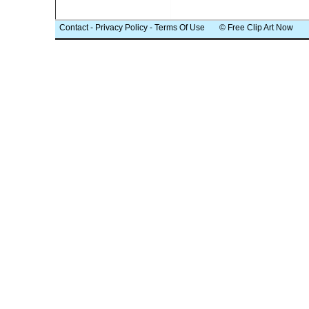
Contact
-
Privacy Policy
-
Terms Of Use
© Free Clip Art Now