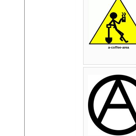
a-coffee-area