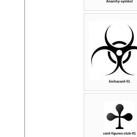
Anarchy-symbol
biohazard-01
card-figures-club-01