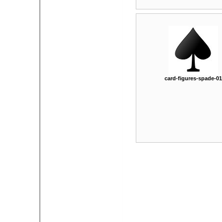
card-figures-spade-01