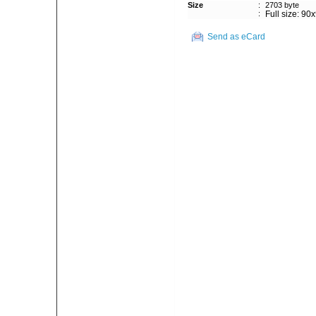
Size
:
2703 byte
:
Full size: 90
Send as eCard