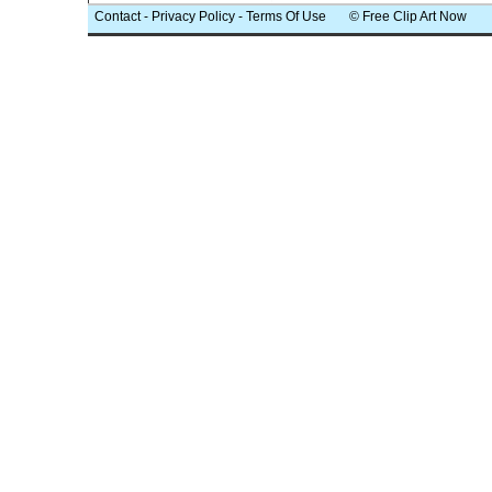
Contact
-
Privacy Policy
-
Terms Of Use
© Free Clip Art Now