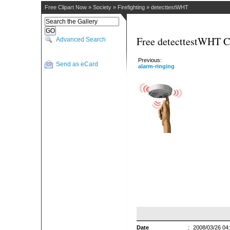
Free Clipart Now
»
Society
»
Firefighting
»
detecttestWHT
Free detecttestWHT C
Advanced Search
Previous:
Send as eCard
alarm-ringing
Date
:
2008/03/26 04