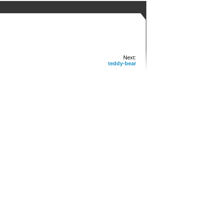
Next:
teddy-bear