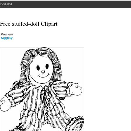
uffed-doll
Free stuffed-doll Clipart
Previous:
raggety