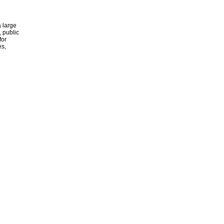
 large
, public
for
es,