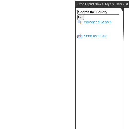
Free Clipart Now
»
Toys
»
Dolls
»
st
Advanced Search
Send as eCard