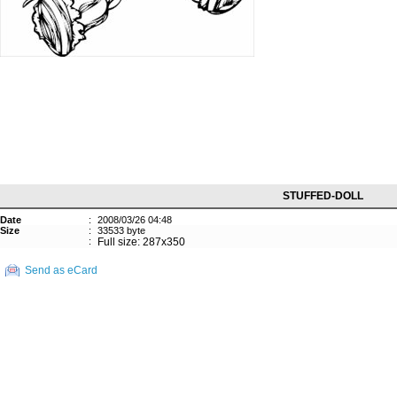
STUFFED-DOLL
Date
:
2008/03/26 04:48
Size
:
33533 byte
:
Full size: 287x350
Send as eCard