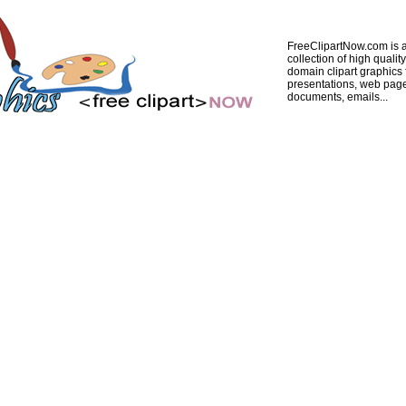
FreeClipartNow.com is a
collection of high quality
domain clipart graphics 
presentations, web pag
documents, emails...