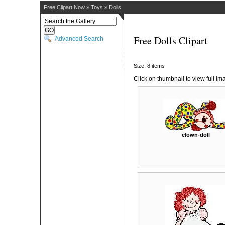
Free Clipart Now
»
Toys
»
Dolls
Free Dolls Clipart
Advanced Search
Size: 8 items
Click on thumbnail to view full im
clown-doll