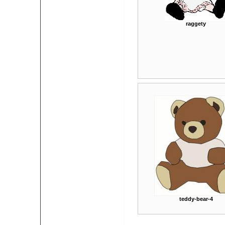
raggety
teddy-bear-4