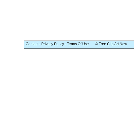
Contact
-
Privacy Policy
-
Terms Of Use
© Free Clip Art Now