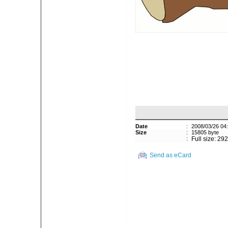
Date
:
2008/03/26 04
Size
:
15805 byte
:
Full size: 29
Send as eCard