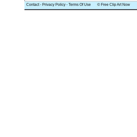
Contact
-
Privacy Policy
-
Terms Of Use
© Free Clip Art Now