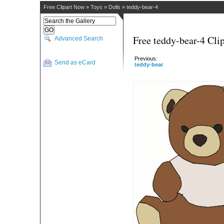
Free Clipart Now
»
Toys
»
Dolls
»
teddy-bear-4
Free teddy-bear-4 Clip
Advanced Search
Previous:
Send as eCard
teddy-bear