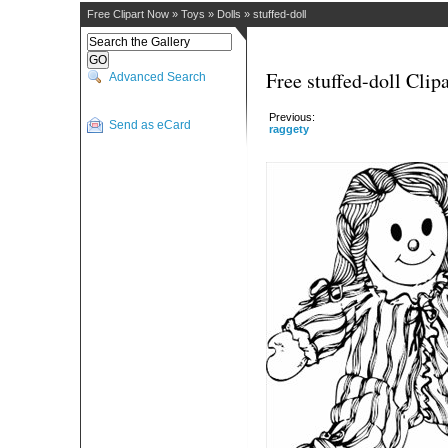
Free Clipart Now
»
Toys
»
Dolls
»
stuffed-doll
Free stuffed-doll Clipa
Advanced Search
Previous:
Send as eCard
raggety