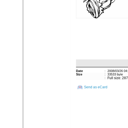
Date
:
2008/03/26 04
Size
:
33533 byte
:
Full size: 28
Send as eCard