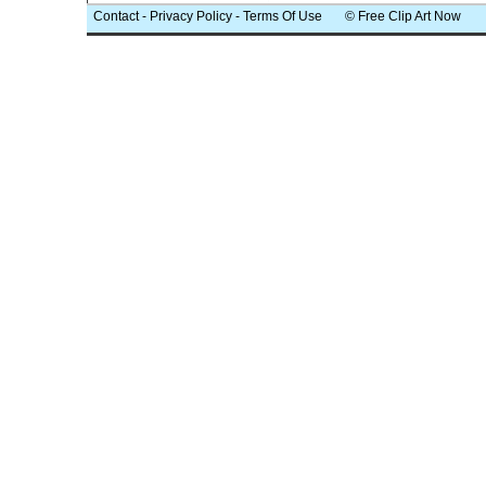
Contact
-
Privacy Policy
-
Terms Of Use
© Free Clip Art Now